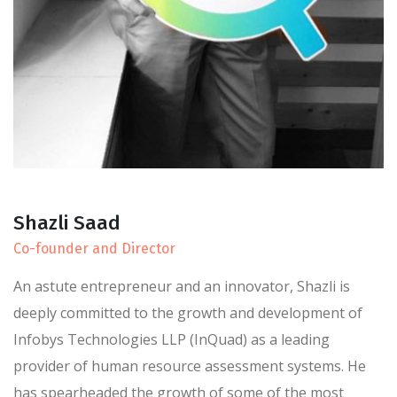
Shazli Saad
Co-founder and Director
An astute entrepreneur and an innovator, Shazli is
deeply committed to the growth and development of
Infobys Technologies LLP (InQuad) as a leading
provider of human resource assessment systems. He
has spearheaded the growth of some of the most