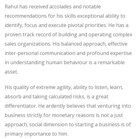
Rahul has received accolades and notable
recommendations for his skills exceptional ability to
identify, focus and execute pivotal priorities. He has a
proven track record of building and operating complex
sales organizations. His balanced approach, effective
inter-personal communication and profound expertise
in understanding human behaviour is a remarkable
asset.
His quality of extreme agility, ability to listen, learn,
absorb and taking calculated risks, is a great
differentiator. He ardently believes that venturing into
business strictly for monetary reasons is not a just
approach; social dimension to starting a business is of
primary importance to him.