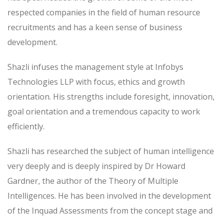
respected companies in the field of human resource
recruitments and has a keen sense of business
development.
Shazli infuses the management style at Infobys
Technologies LLP with focus, ethics and growth
orientation. His strengths include foresight, innovation,
goal orientation and a tremendous capacity to work
efficiently.
Shazli has researched the subject of human intelligence
very deeply and is deeply inspired by Dr Howard
Gardner, the author of the Theory of Multiple
Intelligences. He has been involved in the development
of the Inquad Assessments from the concept stage and