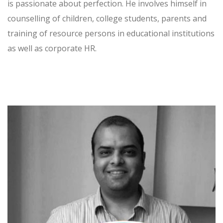
is passionate about perfection. He involves himself in
counselling of children, college students, parents and
training of resource persons in educational institutions
as well as corporate HR.