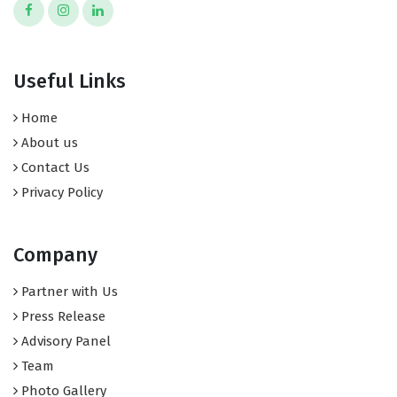
Useful Links
Home
About us
Contact Us
Privacy Policy
Company
Partner with Us
Press Release
Advisory Panel
Team
Photo Gallery