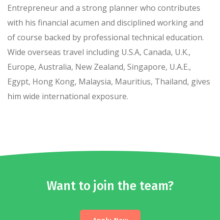
Entrepreneur and a strong planner who contributes
with his financial acumen and disciplined working and
of course backed by professional technical education.
Wide overseas travel including U.S.A, Canada, U.K.,
Europe, Australia, New Zealand, Singapore, U.A.E.,
Egypt, Hong Kong, Malaysia, Mauritius, Thailand, gives
him wide international exposure.
Want to join the team?