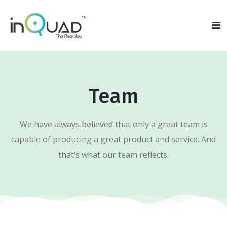
Team
We have always believed that only a great team is
capable of producing a great product and service. And
that’s what our team reflects.