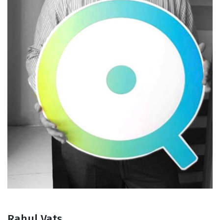
Rahul Vats