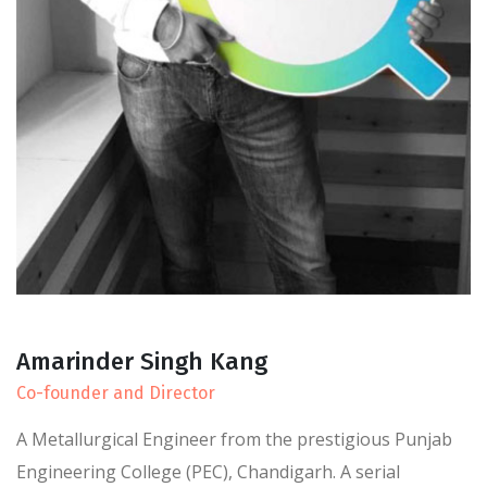
Amarinder Singh Kang
Co-founder and Director
A Metallurgical Engineer from the prestigious Punjab
Engineering College (PEC), Chandigarh. A serial