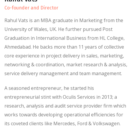
Co-founder and Director
Rahul Vats is an MBA graduate in Marketing from the
University of Wales, UK. He further pursued Post
Graduation in International Business from HL College,
Ahmedabad. He backs more than 11 years of collective
core experience in project delivery in sales, marketing,
networking & coordination, market research & analysis,
service delivery management and team management.
A seasoned entrepreneur, he started his
entrepreneurial stint with Oculis Services in 2013; a
research, analysis and audit service provider firm which
works towards developing operational efficiencies for
its coveted clients like Mercedes, Ford & Volkswagen.