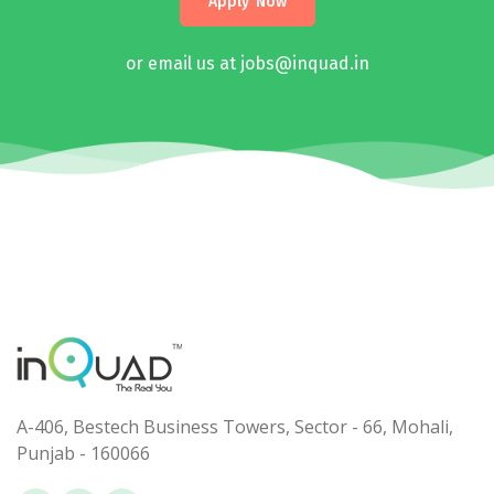
Apply Now
or email us at jobs@inquad.in
A-406, Bestech Business Towers, Sector - 66, Mohali,
Punjab - 160066