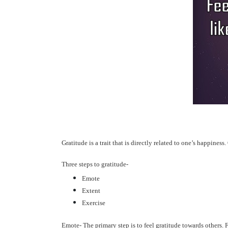
Gratitude is a trait that is directly related to one’s happines
Three steps to gratitude-
Emote
Extent
Exercise
Emote-
The primary step is to feel gratitude towards others