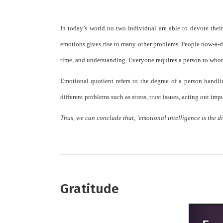
In today’s world no two individual are able to devote their
emotions gives rise to many other problems. People now-a-da
time, and understanding. Everyone requires a person to whom 
Emotional quotient refers to the degree of a person handli
different problems such as stress, trust issues, acting out imp
Thus, we can conclude that, ‘emotional intelligence is the di
Gratitude