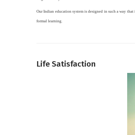
Our Indian education system is designed in such a way that it 
formal learning.
Life Satisfaction