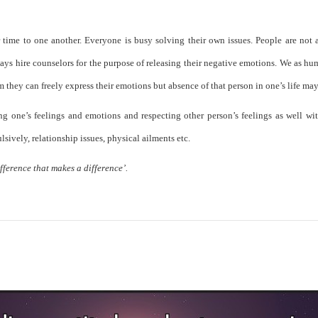
 time to one another. Everyone is busy solving their own issues. People are not a
ys hire counselors for the purpose of releasing their negative emotions. We as huma
they can freely express their emotions but absence of that person in one’s life ma
ng one’s feelings and emotions and respecting other person’s feelings as well wit
ulsively, relationship issues, physical ailments etc.
fference that makes a difference’.