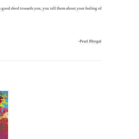
’s good deed towards you, you tell them about your feeling of
-Pearl Bhogal