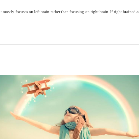
mostly focuses on left brain rather than focusing on right brain. If right brained a