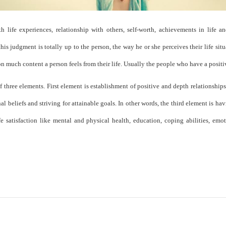
 life experiences, relationship with others, self-worth, achievements in life and
s judgment is totally up to the person, the way he or she perceives their life situ
much content a person feels from their life. Usually the people who have a positive
of three elements. First element is establishment of positive and depth relationship
l beliefs and striving for attainable goals. In other words, the third element is havin
fe satisfaction like mental and physical health, education, coping abilities, emoti