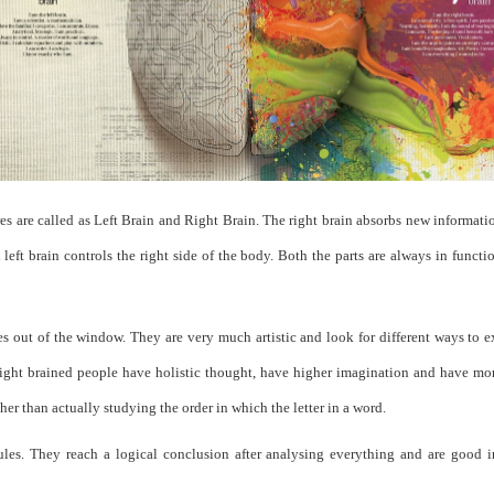
 are called as Left Brain and Right Brain. The right brain absorbs new information
d left brain controls the right side of the body. Both the parts are always in funct
es out of the window. They are very much artistic and look for different ways to 
 Right brained people have holistic thought, have higher imagination and have m
ther than actually studying the order in which the letter in a word.
les. They reach a logical conclusion after analysing everything and are good in