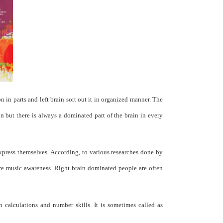
 in parts and left brain sort out it in organized manner. The
ion but there is always a dominated part of the brain in every
express themselves. According, to various researches done by
ore music awareness. Right brain dominated people are often
 calculations and number skills. It is sometimes called as