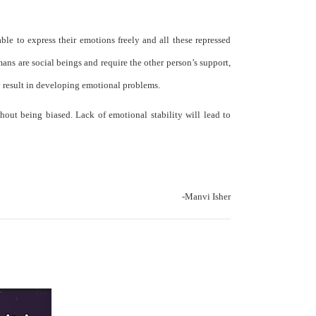
ble to express their emotions freely and all these repressed
ns are social beings and require the other person’s support,
y result in developing emotional problems.
hout being biased. Lack of emotional stability will lead to
-Manvi Isher