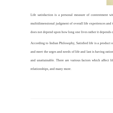
Life satisfaction is a personal measure of contentment with
multidimensional judgment of overall life experiences and thi
does not depend upon how long one lives rather it depends on 
According to Indian Philosophy, Satisfied life is a product 
and meet the urges and needs of life and last is having rationa
and unattainable. There are various factors which affect li
relationships, and many more.