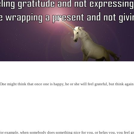
s. One might think that once one is happy, he or she will feel grateful, but think agai
. For example, when somebody does something nice for you, or helps you, you feel gr