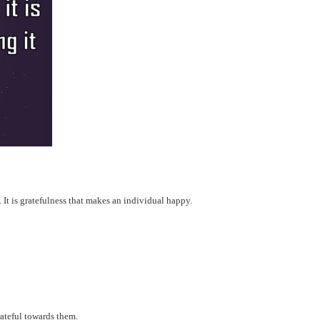
n. It is gratefulness that makes an individual happy.
ateful towards them.