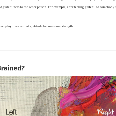
of gratefulness to the other person. For example, after feeling grateful to somebody
ur everyday lives or that gratitude becomes our strength.
Brained?