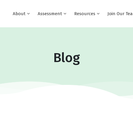
About
Assessment
Resources
Join Our T
Blog