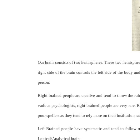
Our brain consists of two hemispheres. These two hemispheres
right side of the brain controls the left side of the body an
person.
Right brained people are creative and tend to throw the rul
various psychologists, right brained people are very rare.
poor spellers as they tend to rely more on their institution ra
Left Brained people have systematic and tend to follow ru
Logical/Analytical brain.