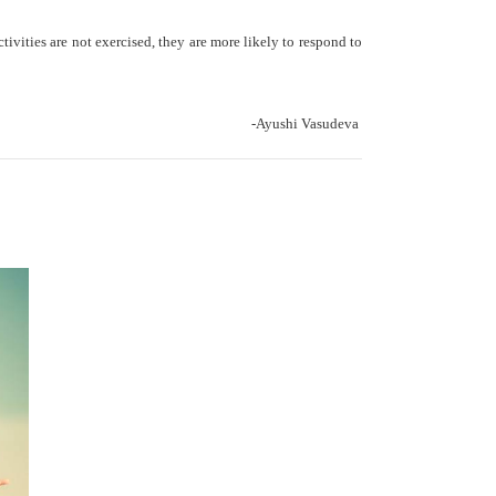
ctivities are not exercised, they are more likely to respond to
-Ayushi Vasudeva