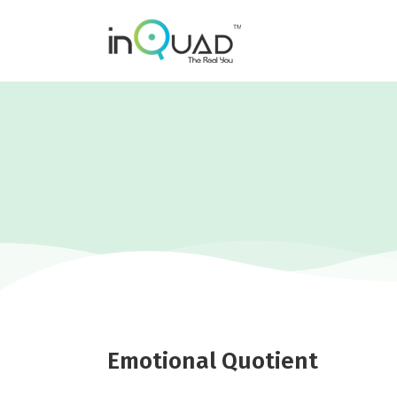
Emotional Quotient