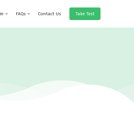
eam
FAQs
Contact Us
Take Test