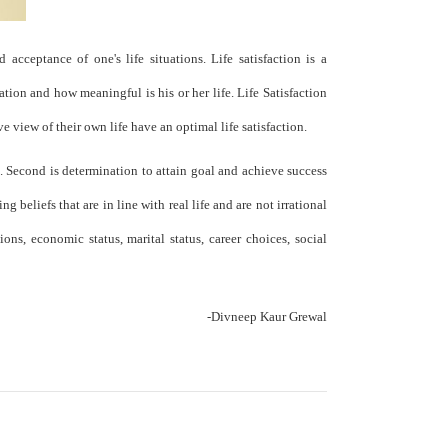
 acceptance of one's life situations. Life satisfaction is a
ation and how meaningful is his or her life. Life Satisfaction
 view of their own life have an optimal life satisfaction.
s. Second is determination to attain goal and achieve success
g beliefs that are in line with real life and are not irrational
ons, economic status, marital status, career choices, social
-Divneep Kaur Grewal