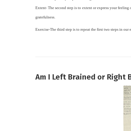
Extent-
The second step is to extent or express your feeling 
gratefulness.
Exercise-
Th
e third step is to repeat the first two steps in o
Am I Left Brained or Right 